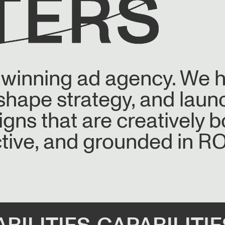
-winning ad agency. We 
 shape strategy, and laun
ns that are creatively b
tive, and grounded in RO