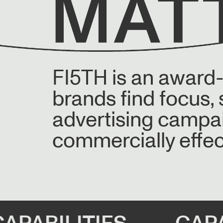
FI5TH is an award
brands find focus,
advertising campaig
commercially effec