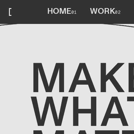
HOME
WORK
01
02