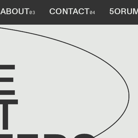
ABOUT
CONTACT
5ORU
03
04