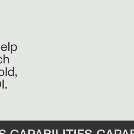
help
ch
old,
I.