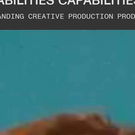
ITIES
CAPABILITIES
C
CREATIVE
PRODUCTION
PRODUCTIO